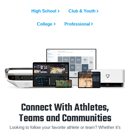
High School
Club & Youth
College
Professional
Connect With Athletes,
Teams and Communities
Looking to follow your favorite athlete or team? Whether it’s