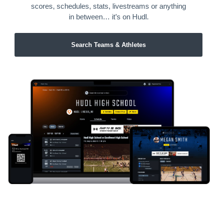
scores, schedules, stats, livestreams or anything
in between… it’s on Hudl.
Search Teams & Athletes