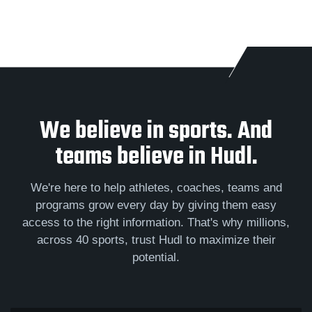
We believe in sports. And
teams believe in Hudl.
We're here to help athletes, coaches, teams and
programs grow every day by giving them easy
access to the right information. That's why millions,
across 40 sports, trust Hudl to maximize their
potential.