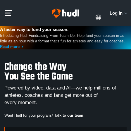
Log in
A faster way to fund your season.
Introducing Hudl Fundraising From Team Up. Help fund your season in as
little as an hour with a format that's fun for athletes and easy for coaches.
Read more
Change the Way
You See the Game
Powered by video, data and AI—we help millions of
athletes, coaches and fans get more out of
every moment.
Want Hudl for your program?
Talk to our team
.