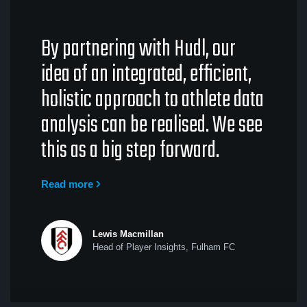
By partnering with Hudl, our
idea of an integrated, efficient,
holistic approach to athlete data
analysis can be realised. We see
this as a big step forward.
Read more
Lewis Macmillan
Head of Player Insights, Fulham FC