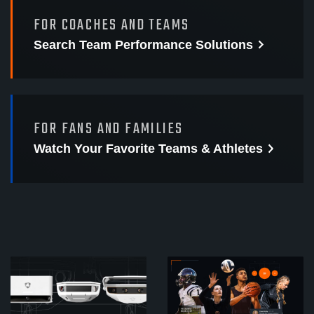
FOR COACHES AND TEAMS
Search Team Performance
Solutions
FOR FANS AND FAMILIES
Watch Your Favorite
Teams & Athletes