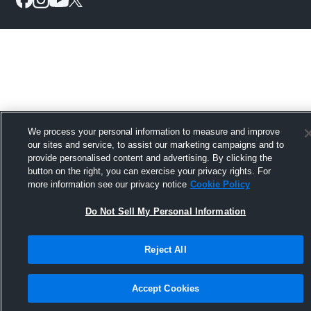
We process your personal information to measure and improve
our sites and service, to assist our marketing campaigns and to
provide personalised content and advertising. By clicking the
button on the right, you can exercise your privacy rights. For
more information see our privacy notice
Cookie Policy
Do Not Sell My Personal Information
Reject All
Accept Cookies