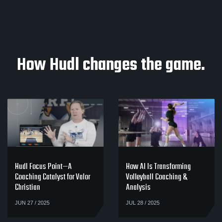
How Hudl changes the game.
Hudl Focus Point—A
How AI Is Transforming
Coaching Catalyst for Valor
Volleyball Coaching &
Christian
Analysis
JUN 27 / 2025
JUL 28 / 2025