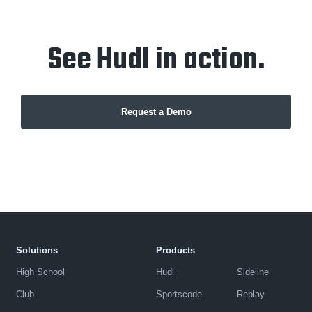
See Hudl in action.
Request a Demo
Solutions
Products
High School
Hudl
Sideline
Club
Sportscode
Replay