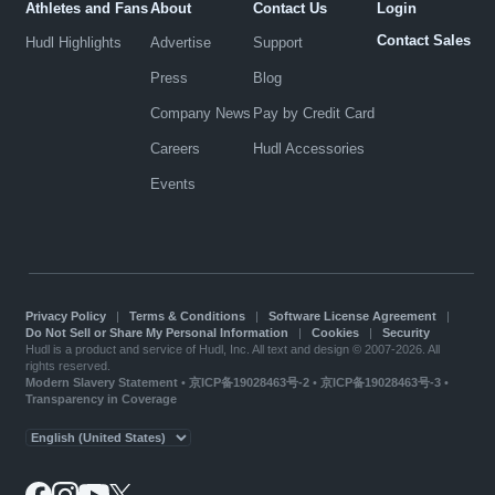
Athletes and Fans
About
Contact Us
Login
Contact Sales
Hudl Highlights
Advertise
Support
Press
Blog
Company News
Pay by Credit Card
Careers
Hudl Accessories
Events
Privacy Policy
|
Terms & Conditions
|
Software License Agreement
|
Do Not Sell or Share My Personal Information
|
Cookies
|
Security
Hudl is a product and service of Hudl, Inc. All text and design © 2007-2026. All
rights reserved.
Modern Slavery Statement
•
京ICP备19028463号-2
•
京ICP备19028463号-3
•
Transparency in Coverage