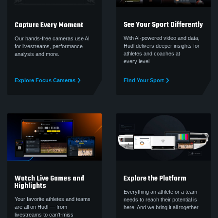
See Your Sport Differently
Capture Every Moment
With AI-powered video and data,
Our hands-free cameras use AI
Hudl delivers deeper insights for
for livestreams, performance
athletes and coaches at
analysis and more.
every level.
Explore Focus Cameras
Find Your Sport
Watch Live Games and
Explore the Platform
Highlights
Everything an athlete or a team
Your favorite athletes and teams
needs to reach their potential is
are all on Hudl — from
here. And we bring it all together.
livestreams to can’t‑miss