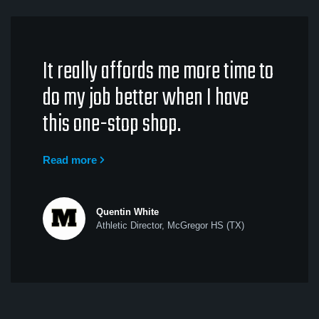
It really affords me more time to
do my job better when I have
this one-stop shop.
Read more
Quentin White
Athletic Director, McGregor HS (TX)