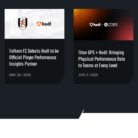
Fulham FC Selects Hudl to be
Titan GPS + Hudl: Bringing
Official Player Performance
Physical Performance Data
Insights Partner
to Teams at Every Level
MAY 20 / 2025
JUN 3 / 2025