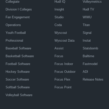
Collegiate
Hudl IQ
Volleymetrics
Division I Colleges
Insight
Hudl TV
Fan Engagement
Studio
WIMU
Operations
Coda
Titan
Youth Football
Wyscout
Signal
Professional
Wyscout Data
Instat
Baseball Software
Assist
Statsbomb
Basketball Software
Focus
Balltime
Football Software
Focus Indoor
Fastmodel
Hockey Software
Focus Outdoor
ADI
Soccer Software
Focus Flex
Release Notes
Softball Software
Focus Point
Volleyball Software