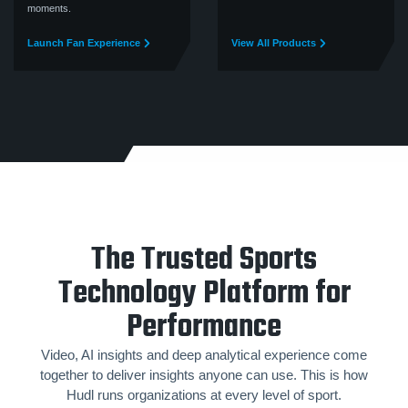
moments.
Launch Fan Experience
View All Products
The Trusted Sports
Technology Platform for
Performance
Video, AI insights and deep analytical experience come
together to deliver insights anyone can use. This is how
Hudl runs organizations at every level of sport.