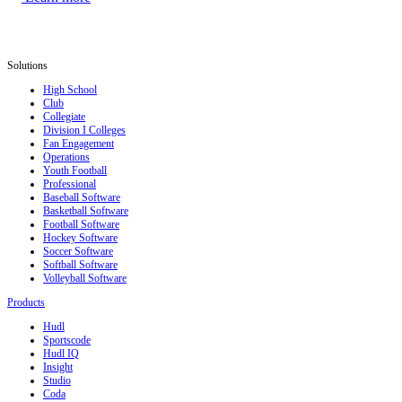
Solutions
High School
Club
Collegiate
Division I Colleges
Fan Engagement
Operations
Youth Football
Professional
Baseball Software
Basketball Software
Football Software
Hockey Software
Soccer Software
Softball Software
Volleyball Software
Products
Hudl
Sportscode
Hudl IQ
Insight
Studio
Coda