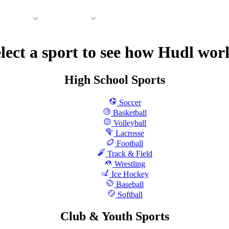
 Support
Company
lect a sport to see how Hudl wor
High School Sports
Soccer
Basketball
Volleyball
Lacrosse
Football
Track & Field
Wrestling
Ice Hockey
Baseball
Softball
Club & Youth Sports