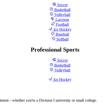
Soccer
Basketball
Volleyball
Lacrosse
Football
Ice Hockey
Baseball
Softball
Professional Sports
Soccer
Basketball
Volleyball
Ice Hockey
rtment—whether you're a Division I university or small college.