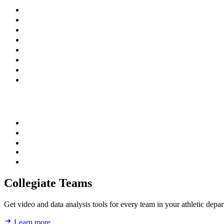
Collegiate Teams
Get video and data analysis tools for every team in your athletic depa
Learn more