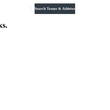
Search Teams & Athletes
Log in
ks.