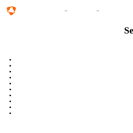
Solutions
Products
Resources &
Se