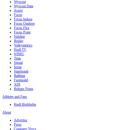
Wyscout
Wyscout Data
Assist
Focus
Focus Indoor
Focus Outdoor
Focus Flex
Focus Point
Sideline
Replay
Volleymetrics
Hudl TV
WIMU
Titan
Signal
Instat
Statsbomb
Balltime
Fastmodel
ADI
Release Notes
Athletes and Fans
Hudl Highlights
About
Advertise
Press
Company News