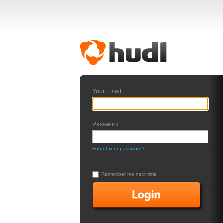
Your Email
Password
Forgot your password?
Remember me next time